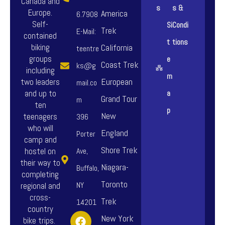
Canada and
s
s &
Europe.
America
6.7908
Self-
Si
Condi
Trek
E-Mail:
contained
t
tions
biking
California
teentre
groups
e
Coast Trek
ks@g
including
m
European
two leaders
mail.co
and up to
a
Grand Tour
m
ten
p
New
teenagers
396
who will
England
Porter
camp and
Shore Trek
hostel on
Ave,
their way to
Niagara-
Buffalo,
completing
Toronto
NY
regional and
cross-
Trek
14201
country
F
I
Y
New York
bike trips.