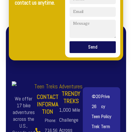
contact us anytime.
Send
TRENDY
CONTACT
©20
Priva
We offer
TREKS
INFORMA
17 bike
26
cy
1,000 Mile
TION
adventures
Teen
Policy
across the
Challenge
Phone:
U.S.,
Trek
Term
Across
716.56