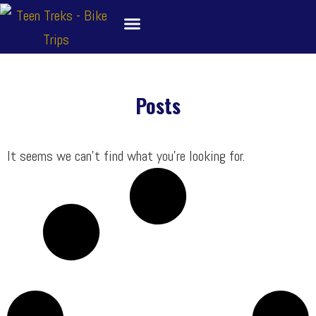
Skip
to
content
About
Bike Tour Destinations
Family Treks
School Bike Trips
Trip Leaders
Contact Us
Posts
It seems we can’t find what you’re looking for.