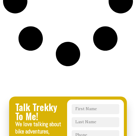
Talk Trekky
To Me!
We love talking about
bike adventures,