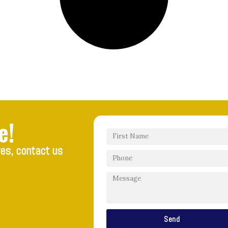
e!
res, contact us
Send