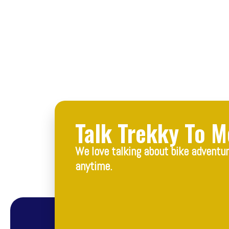
Talk Trekky To M
We love talking about bike adventu
anytime.