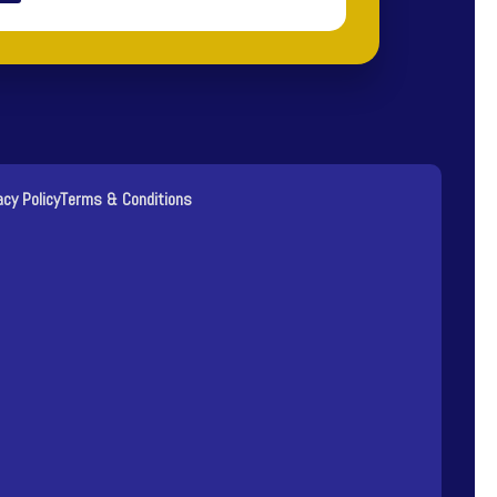
acy Policy
Terms & Conditions