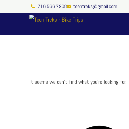
Skip
716.566.7908
teentreks@gmail.com
to
content
It seems we can’t find what you’re looking for.