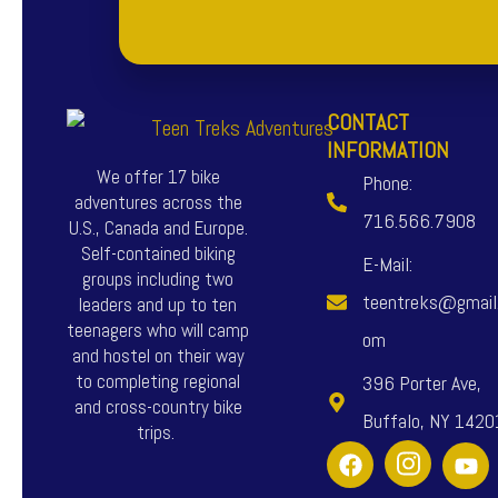
CONTACT
INFORMATION
We offer 17 bike
Phone:
adventures across the
716.566.7908
U.S., Canada and Europe.
Self-contained biking
E-Mail:
groups including two
teentreks@gmail
leaders and up to ten
teenagers who will camp
om
and hostel on their way
to completing regional
396 Porter Ave,
and cross-country bike
Buffalo, NY 1420
trips.
F
I
Y
a
n
o
c
s
u