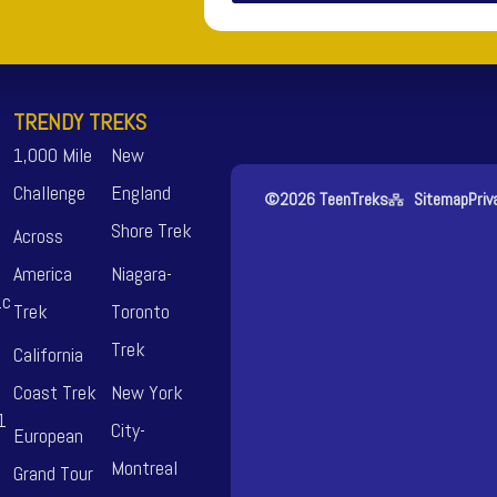
TRENDY TREKS
1,000 Mile
New
Challenge
England
©2026 TeenTreks
Sitemap
Priv
Shore Trek
Across
America
Niagara-
.c
Trek
Toronto
Trek
California
Coast Trek
New York
1
City-
European
Montreal
Grand Tour