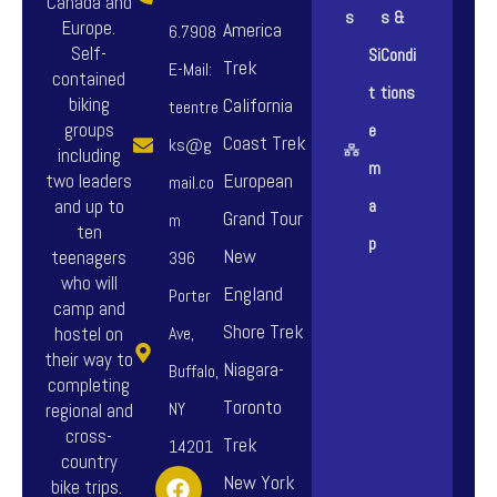
Canada and
s
s &
Europe.
America
6.7908
Self-
Si
Condi
Trek
E-Mail:
contained
t
tions
biking
California
teentre
groups
e
Coast Trek
ks@g
including
m
European
two leaders
mail.co
and up to
a
Grand Tour
m
ten
p
New
teenagers
396
who will
England
Porter
camp and
Shore Trek
hostel on
Ave,
their way to
Niagara-
Buffalo,
completing
Toronto
NY
regional and
cross-
Trek
14201
country
F
I
Y
New York
bike trips.