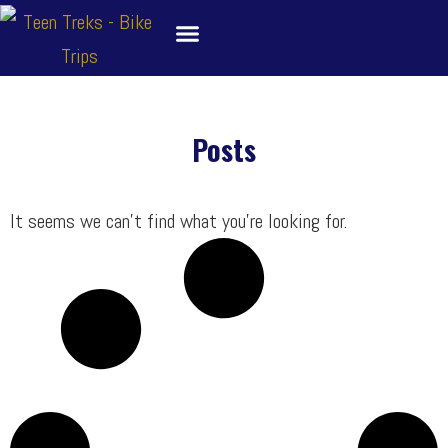
Skip
to
content
About
Bike Tour Destinations
Family Treks
School Bike Trips
Trip Leaders
Contact Us
Posts
It seems we can’t find what you’re looking for.