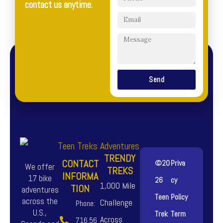
contact us anytime.
Send
TRENDY
CONTACT
©20
Priva
We offer
TREKS
INFORMA
17 bike
26
cy
1,000 Mile
TION
adventures
Teen
Policy
across the
Challenge
Phone:
U.S.,
Trek
Term
Across
716.56