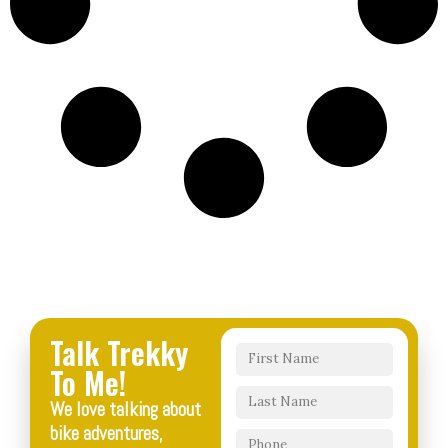
Talk Trekky
To Me!
We love talking about
bike adventures,