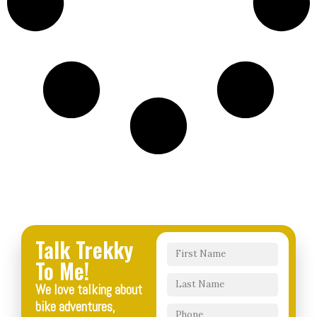
Talk Trekky
To Me!
We love talking about
bike adventures,