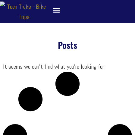
Skip
to
content
About
Bike Tour Destinations
Family Treks
School Bike Trips
Trip Leaders
Contact Us
Posts
It seems we can’t find what you’re looking for.