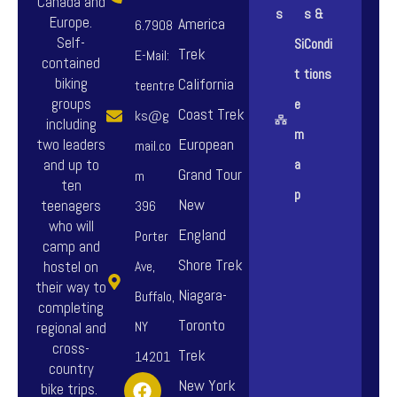
Canada and
s
s &
Europe.
America
6.7908
Self-
Si
Condi
Trek
E-Mail:
contained
t
tions
biking
California
teentre
groups
e
Coast Trek
ks@g
including
m
European
two leaders
mail.co
and up to
a
Grand Tour
m
ten
p
New
teenagers
396
who will
England
Porter
camp and
Shore Trek
hostel on
Ave,
their way to
Niagara-
Buffalo,
completing
Toronto
NY
regional and
cross-
Trek
14201
country
F
I
Y
New York
bike trips.