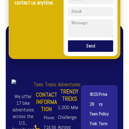
contact us anytime.
Send
TRENDY
CONTACT
©20
Priva
We offer
TREKS
INFORMA
17 bike
26
cy
1,000 Mile
TION
adventures
Teen
Policy
across the
Challenge
Phone:
U.S.,
Trek
Term
Across
716.56