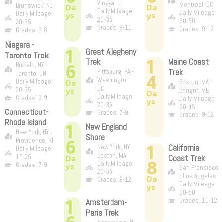
Vineyard
Montreal, QC
Brunswick, NJ
Da
Da
Daily Mileage:
Daily Mileage:
Daily Mileage:
ys
ys
20-35
30-50
20-35
Grades: 9-11
Grades: 9-12
Grades: 6-8
Niagara -
1
Great Allegheny
Toronto Trek
1
Trek
Maine Coast
6
Buffalo, NY -
Trek
Pittsburg, PA -
Toronto, ON
4
Washington
Daily Mileage:
Da
Boston, MA -
DC
ys
20-35
Bangor, ME
Da
Daily Mileage:
Grades: 6-9
Daily Mileage:
ys
20-35
30-45
Connecticut-
Grades: 7-9
Grades: 9-12
Rhode Island
1
New England
New York, NY -
Shore
6
Providence, RI
1
California
New York, NY -
Daily Mileage:
Boston, MA
15-25
Da
Coast Trek
8
Daily Mileage:
Grades: 7-9
ys
San Fransisco
20-35
- Los Angeles
Da
Grades: 9-12
Daily Mileage:
ys
30-50
1
Grades: 10-12
Amsterdam-
Paris Trek
6