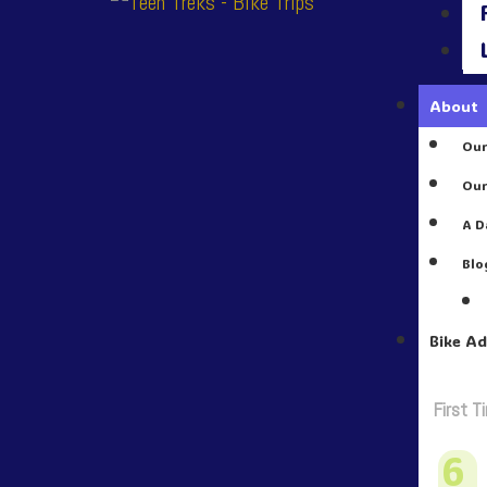
About
Our
Our
A D
Blo
Bike A
First T
6