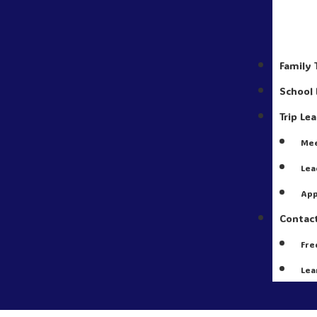
Family 
School 
Trip Le
Mee
Lea
App
Contac
Fre
Lea