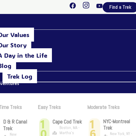
F
I
Y
Find a Trek
a
n
o
c
s
u
e
t
t
b
a
u
Our Values
o
g
b
o
r
e
Our Story
k
a
A Day in the Life
m
Blog
Trek Log
dventures
 Time Treks
Easy Treks
Moderate Treks
1
1
D & R Canal
Cape Cod Trek
NYC-Montreal
Trek
Trek
Boston, MA -
0
6
Martha's
New York, NY -
New