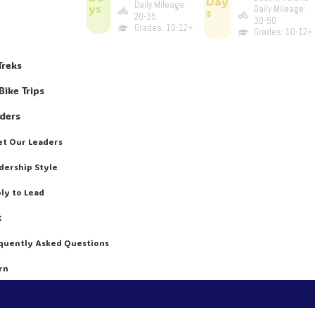
Day
Daily Mileage:
ys
Daily Mileage:
s
20-35
30-50
Grades: 10-12+
Grades: 10-12+
Treks
Bike Trips
aders
t Our Leaders
dership Style
ly to Lead
t
quently Asked Questions
rn