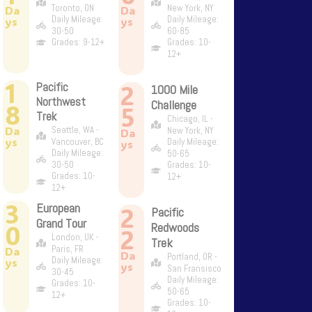
Toronto, ON
New York, NY
Da
Da
Daily Mileage:
Daily Mileage:
ys
ys
30-50
60-85
Grades: 9-12+
Grades: 10-
12+
1
2
Pacific
1000 Mile
Northwest
Challenge
8
5
Trek
Chicago, IL -
Da
Seattle, WA -
New York, NY
Da
ys
Vancouver, BC
Daily Mileage:
ys
Daily Mileage:
50-65
30-50
Grades: 10-
Grades: 10-
12+
12+
3
European
2
Pacific
Grand Tour
0
Redwoods
2
London, UK -
Trek
Paris, FR
Da
Da
Portland, OR -
Daily Mileage:
ys
ys
San Fransisco
30-45
Daily Mileage:
Grades: 10-
50-65
12+
Grades: 10-