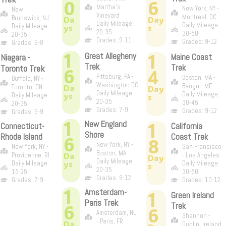
0
6
Martha's
New York, NY -
New
Vineyard
Montreal, QC
Brunswick, NJ
Da
Day
Daily Mileage:
Daily Mileage:
Daily Mileage:
ys
s
20-35
30-50
20-35
Grades: 9-11
Grades: 9-12
Grades: 6-8
1
1
Great Allegheny
Niagara -
Maine Coast
Trek
Trek
Toronto Trek
6
4
Pittsburg, PA -
Boston, MA -
Buffalo, NY -
Washington DC
Bangor, ME
Da
Toronto, ON
Day
Daily Mileage:
Daily Mileage:
ys
Daily Mileage:
s
20-35
30-45
20-35
Grades: 7-9
Grades: 9-12
Grades: 6-9
1
New England
1
Connecticut-
California
Shore
Rhode Island
Coast Trek
6
8
New York, NY -
New York, NY -
San Fransisco
Boston, MA
Da
Providence, RI
- Los Angeles
Day
Daily Mileage:
ys
Daily Mileage:
Daily Mileage:
s
20-35
15-25
30-50
Grades: 9-12
Grades: 7-9
Grades: 10-12
1
Amsterdam-
1
Green Ireland
Paris Trek
6
Trek
6
Amsterdam, NL
Shannon -
- Paris, FR
Da
Dublin, Ireland