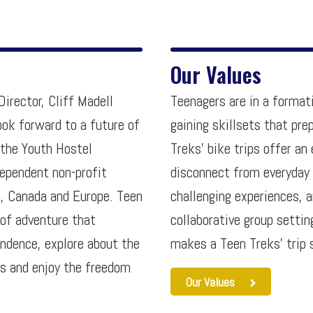
Our Values
irector, Cliff Madell
Teenagers are in a format
ook forward to a future of
gaining skillsets that pr
 the Youth Hostel
Treks’ bike trips offer a
ependent non-profit
disconnect from everyday
., Canada and Europe. Teen
challenging experiences, 
 of adventure that
collaborative group setti
endence, explore about the
makes a Teen Treks’ trip 
es and enjoy the freedom
Our Values