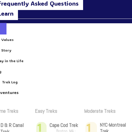
Frequently Asked Questions
Learn
 Values
 Story
ay in the Life
g
Trek Log
dventures
ime Treks
Easy Treks
Moderate Treks
1
1
D & R Canal
Cape Cod Trek
NYC-Montreal
Trek
Trek
Boston, MA -