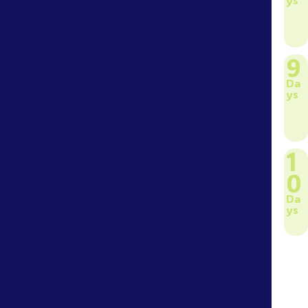
9
Da
ys
1
0
Da
ys