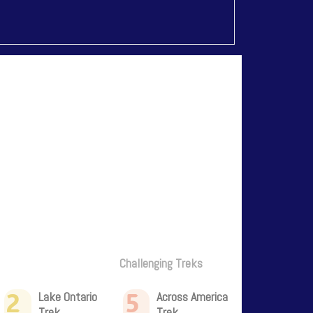
Challenging Treks
2
5
Lake Ontario
Across America
Trek
Trek