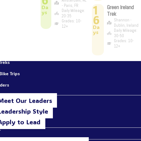
Amsterdam, NL
1
- Paris, FR
Da
Green Ireland
Daily Mileage:
ys
Trek
6
20-35
Shannon -
Grades: 10-
Dublin, Ireland
12+
Da
Daily Mileage:
ys
30-50
Grades: 10-
12+
Treks
Bike Trips
aders
Meet Our Leaders
Leadership Style
Apply to Lead
t