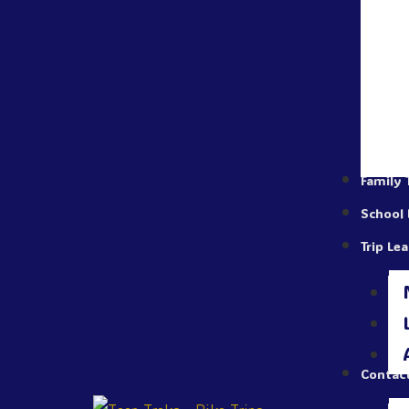
Family 
School 
Trip Le
Contac