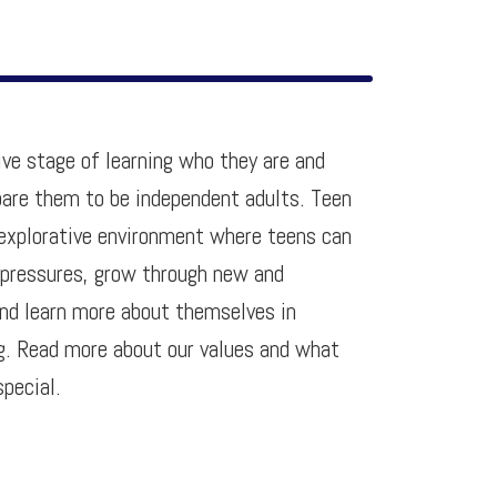
ive stage of learning who they are and
epare them to be independent adults. Teen
n explorative environment where teens can
 pressures, grow through new and
and learn more about themselves in
ng. Read more about our values and what
special.