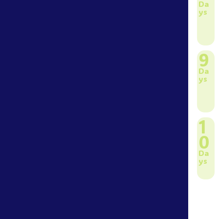
Da
ys
9
Da
ys
1
0
Da
ys