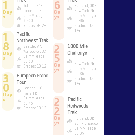
1
6
Buffalo, NY -
Portland, OR -
Toronto, ON
New York, NY
Day
Da
Daily Mileage:
Daily Mileage:
s
ys
30-50
60-85
Grades: 9-12+
Grades: 10-
12+
1
Pacific
Northwest Trek
8
2
1000 Mile
Seattle, WA -
Vancouver, BC
Challenge
Day
5
Daily Mileage:
s
Chicago, IL -
30-50
New York, NY
Da
Grades: 10-12+
Daily Mileage:
ys
3
50-65
European Grand
Grades: 10-
Tour
0
12+
London, UK -
Paris, FR
Day
2
Daily Mileage:
Pacific
s
30-45
Redwoods
2
Grades: 10-12+
Trek
Da
Portland, OR -
ys
San Fransisco
Daily Mileage:
50-65