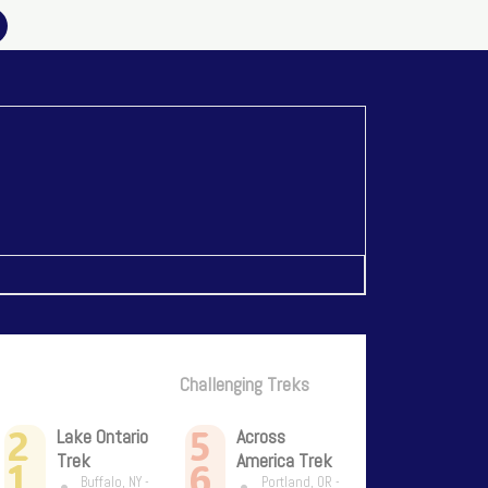
Challenging Treks
2
5
Lake Ontario
Across
Trek
America Trek
1
6
Buffalo, NY -
Portland, OR -