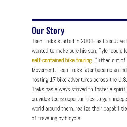
Our Story
Teen Treks started in 2001, as Executive D
wanted to make sure his son, Tyler could l
self-contained bike touring
. Birthed out of
Movement, Teen Treks later became an ind
hosting 17 bike adventures across the U.S
Treks has always strived to foster a spirit
provides teens opportunities to gain indep
world around them, realize their capabiliti
of traveling by bicycle.