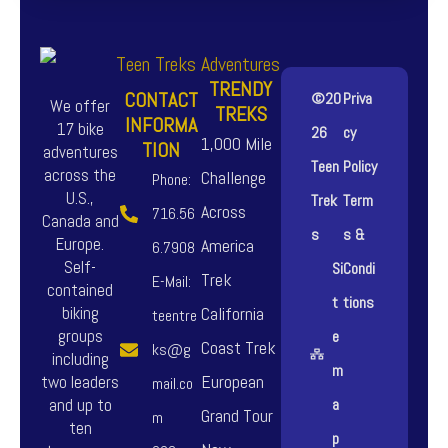
TRENDY
CONTACT
©20
Priva
We offer
TREKS
INFORMA
17 bike
26
cy
1,000 Mile
TION
adventures
Teen
Policy
across the
Challenge
Phone:
U.S.,
Trek
Term
Across
716.56
Canada and
s
s &
Europe.
America
6.7908
Self-
Si
Condi
Trek
E-Mail:
contained
t
tions
biking
California
teentre
groups
e
Coast Trek
ks@g
including
m
European
two leaders
mail.co
and up to
a
Grand Tour
m
ten
p