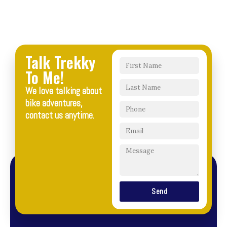
Talk Trekky
To Me!
We love talking about
bike adventures,
contact us anytime.
Send