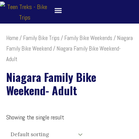
Skip
to
content
About
Bike Tour Destinations
Family Treks
School Bike Trips
Trip Leaders
Contact Us
Home
/
Family Bike Trips
/
Family Bike Weekends
/
Niagara
Family Bike Weekend
/ Niagara Family Bike Weekend-
Adult
Niagara Family Bike
Weekend- Adult
Showing the single result