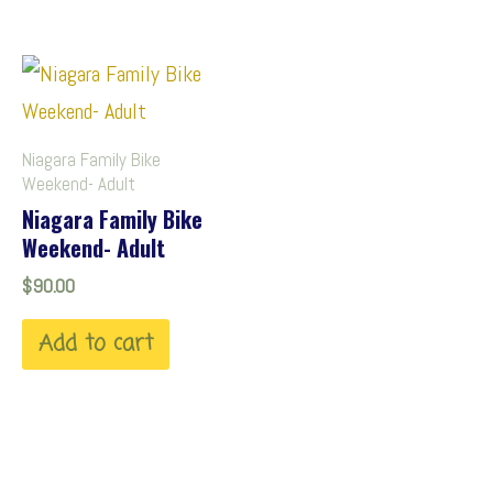
Niagara Family Bike
Weekend- Adult
Niagara Family Bike
Weekend- Adult
$
90.00
Add to cart