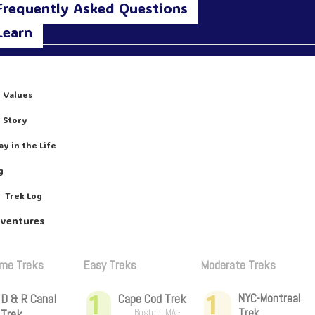
Frequently Asked Questions
Learn
 Values
 Story
ay in the Life
g
Trek Log
dventures
ime Treks
Easy Treks
Moderate Treks
1
1
D & R Canal
Cape Cod Trek
NYC-Montreal
Trek
Trek
Boston, MA -