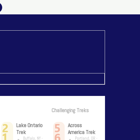
Challenging Treks
2
5
Lake Ontario
Across
Trek
America Trek
1
6
Buffalo, NY -
Portland, OR -