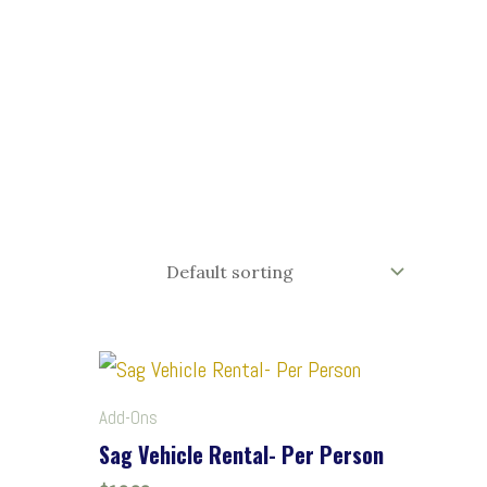
Add-Ons
Sag Vehicle Rental- Per Person