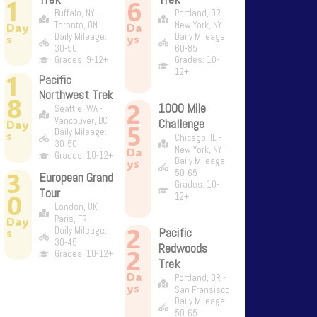
1
6
Buffalo, NY -
Portland, OR -
Toronto, ON
New York, NY
Day
Da
Daily Mileage:
Daily Mileage:
s
ys
30-50
60-85
Grades: 9-12+
Grades: 10-
12+
1
Pacific
Northwest Trek
8
2
1000 Mile
Seattle, WA -
Vancouver, BC
Challenge
Day
5
Daily Mileage:
s
Chicago, IL -
30-50
New York, NY
Da
Grades: 10-12+
Daily Mileage:
ys
3
50-65
European Grand
Grades: 10-
Tour
0
12+
London, UK -
Paris, FR
Day
2
Daily Mileage:
Pacific
s
30-45
Redwoods
2
Grades: 10-12+
Trek
Da
Portland, OR -
ys
San Fransisco
Daily Mileage:
50-65