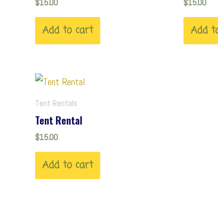
$
15.00
$
15.00
Add to cart
Add t
Tent Rentals
Tent Rental
$
15.00
Add to cart