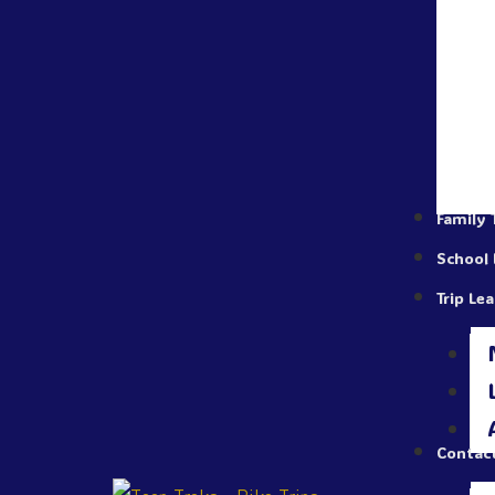
Family 
School 
Trip Le
Contac