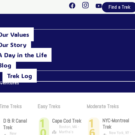
F
I
Y
Find a Trek
a
n
o
c
s
u
e
t
t
b
a
u
Our Values
o
g
b
o
r
e
Our Story
k
a
A Day in the Life
m
Blog
Trek Log
dventures
 Time Treks
Easy Treks
Moderate Treks
1
1
D & R Canal
Cape Cod Trek
NYC-Montreal
Trek
Trek
Boston, MA -
0
6
Martha's
New York, NY -
New