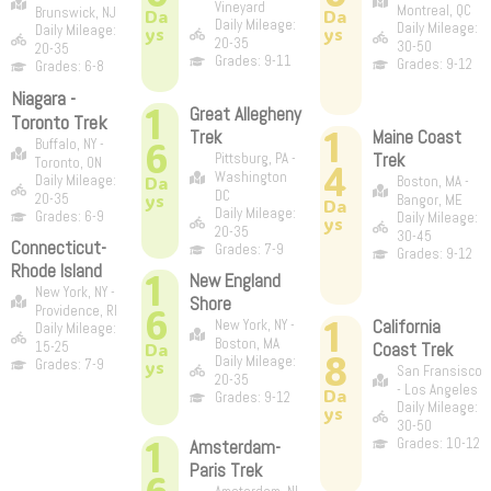
Vineyard
Montreal, QC
Brunswick, NJ
Da
Da
Daily Mileage:
Daily Mileage:
Daily Mileage:
ys
ys
20-35
30-50
20-35
Grades: 9-11
Grades: 9-12
Grades: 6-8
Niagara -
1
Great Allegheny
Toronto Trek
1
Trek
Maine Coast
6
Buffalo, NY -
Trek
Pittsburg, PA -
Toronto, ON
4
Washington
Daily Mileage:
Da
Boston, MA -
DC
ys
20-35
Bangor, ME
Da
Daily Mileage:
Grades: 6-9
Daily Mileage:
ys
20-35
30-45
Connecticut-
Grades: 7-9
Grades: 9-12
Rhode Island
1
New England
New York, NY -
Shore
6
Providence, RI
1
California
New York, NY -
Daily Mileage:
Boston, MA
15-25
Da
Coast Trek
8
Daily Mileage:
Grades: 7-9
ys
San Fransisco
20-35
- Los Angeles
Da
Grades: 9-12
Daily Mileage:
ys
30-50
1
Grades: 10-12
Amsterdam-
Paris Trek
6