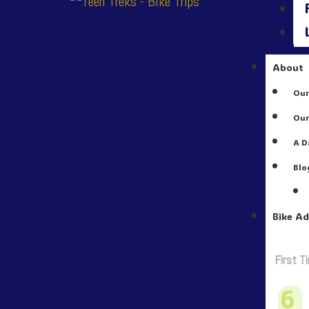
About
Our
Our
A D
Blo
Bike A
First T
6