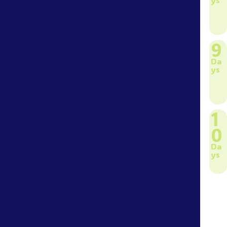
9
Da
ys
1
0
Da
ys