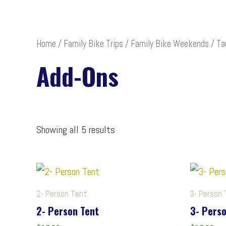
Home
/
Family Bike Trips
/
Family Bike Weekends
/
Ta
Add-Ons
Showing all 5 results
2- Person Tent
3- Person 
2- Person Tent
3- Perso