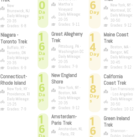
0
6
Martha's
New York, NY -
New
Vineyard
Montreal, QC
Brunswick, NJ
Da
Day
Daily Mileage:
Daily Mileage:
Daily Mileage:
ys
s
20-35
30-50
20-35
Grades: 9-11
Grades: 9-12
Grades: 6-8
1
1
Great Allegheny
Niagara -
Maine Coast
Trek
Trek
Toronto Trek
6
4
Pittsburg, PA -
Boston, MA -
Buffalo, NY -
Washington DC
Bangor, ME
Da
Toronto, ON
Day
Daily Mileage:
Daily Mileage:
ys
Daily Mileage:
s
20-35
30-45
20-35
Grades: 7-9
Grades: 9-12
Grades: 6-9
1
New England
1
Connecticut-
California
Shore
Rhode Island
Coast Trek
6
8
New York, NY -
New York, NY -
San Fransisco
Boston, MA
Da
Providence, RI
- Los Angeles
Day
Daily Mileage:
ys
Daily Mileage:
Daily Mileage:
s
20-35
15-25
30-50
Grades: 9-12
Grades: 7-9
Grades: 10-12
1
Amsterdam-
1
Green Ireland
Paris Trek
6
Trek
6
Amsterdam, NL
Shannon -
- Paris, FR
Da
Dublin, Ireland