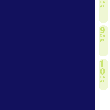
Da
ys
9
Da
ys
1
0
Da
ys