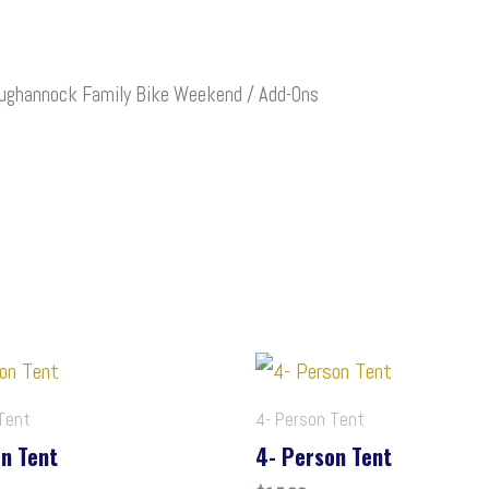
ughannock Family Bike Weekend
/ Add-Ons
Tent
4- Person Tent
n Tent
4- Person Tent