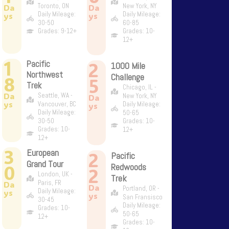
Toronto, ON
New York, NY
Da
Da
Daily Mileage:
Daily Mileage:
ys
ys
30-50
60-85
Grades: 9-12+
Grades: 10-
12+
1
2
Pacific
1000 Mile
Northwest
Challenge
8
5
Trek
Chicago, IL -
Da
Seattle, WA -
New York, NY
Da
ys
Vancouver, BC
Daily Mileage:
ys
Daily Mileage:
50-65
30-50
Grades: 10-
Grades: 10-
12+
12+
3
European
2
Pacific
Grand Tour
0
Redwoods
2
London, UK -
Trek
Paris, FR
Da
Da
Portland, OR -
Daily Mileage:
ys
ys
San Fransisco
30-45
Daily Mileage:
Grades: 10-
50-65
12+
Grades: 10-