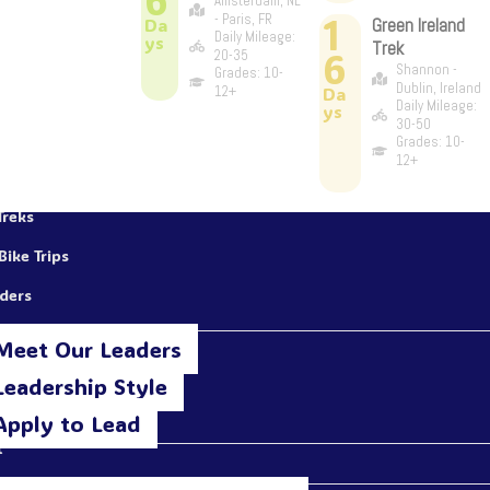
Amsterdam, NL
1
- Paris, FR
Da
Green Ireland
Daily Mileage:
ys
Trek
6
20-35
Shannon -
Grades: 10-
Dublin, Ireland
12+
Da
Daily Mileage:
ys
30-50
Grades: 10-
12+
Treks
Bike Trips
aders
Meet Our Leaders
Leadership Style
Apply to Lead
t