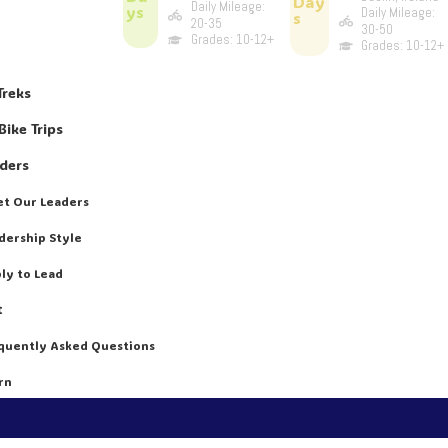
Day
Daily Mileage:
ys
Daily Mileage:
s
20-35
30-50
Grades: 10-12+
Grades: 10-12+
Treks
Bike Trips
aders
t Our Leaders
dership Style
ly to Lead
t
quently Asked Questions
rn