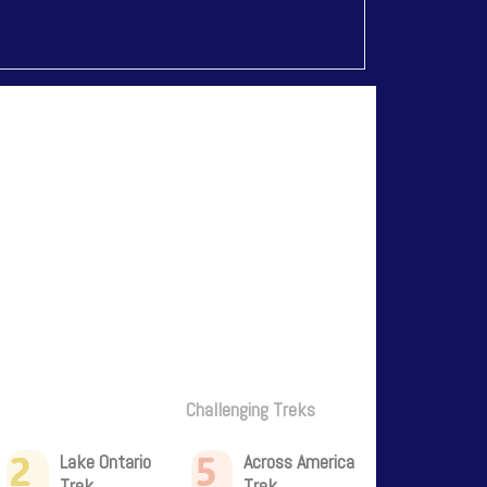
Challenging Treks
2
5
Lake Ontario
Across America
Trek
Trek