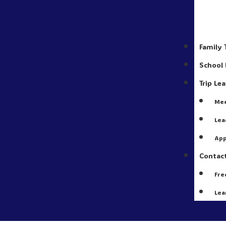
Family 
School 
Trip Le
Mee
Lea
App
Contac
Fre
Lea