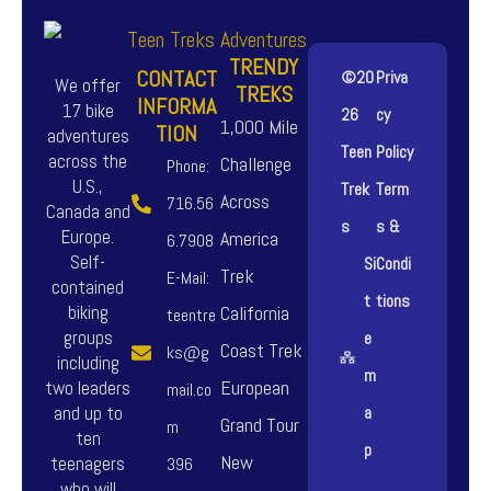
TRENDY
CONTACT
©20
Priva
We offer
TREKS
INFORMA
17 bike
26
cy
1,000 Mile
TION
adventures
Teen
Policy
across the
Challenge
Phone:
U.S.,
Trek
Term
Across
716.56
Canada and
s
s &
Europe.
America
6.7908
Self-
Si
Condi
Trek
E-Mail:
contained
t
tions
biking
California
teentre
groups
e
Coast Trek
ks@g
including
m
European
two leaders
mail.co
and up to
a
Grand Tour
m
ten
p
New
teenagers
396
who will