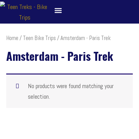
Skip
to
content
About
Bike Tour Destinations
Family Treks
School Bike Trips
Trip Leaders
Contact Us
Home
/
Teen Bike Trips
/ Amsterdam - Paris Trek
Amsterdam - Paris Trek
No products were found matching your
selection.