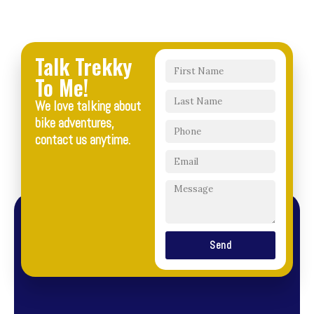
Talk Trekky
To Me!
We love talking about
bike adventures,
contact us anytime.
Send