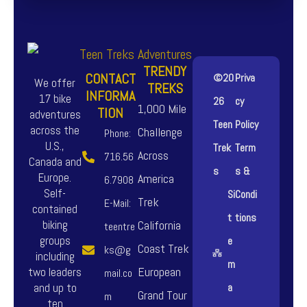
TRENDY
CONTACT
©20
Priva
We offer
TREKS
INFORMA
17 bike
26
cy
1,000 Mile
TION
adventures
Teen
Policy
across the
Challenge
Phone:
U.S.,
Trek
Term
Across
716.56
Canada and
s
s &
Europe.
America
6.7908
Self-
Si
Condi
Trek
E-Mail:
contained
t
tions
biking
California
teentre
groups
e
Coast Trek
ks@g
including
m
European
two leaders
mail.co
and up to
a
Grand Tour
m
ten