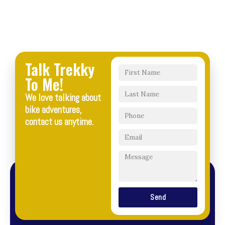
Talk Trekky
To Me!
We love talking about
bike adventures,
contact us anytime.
Send