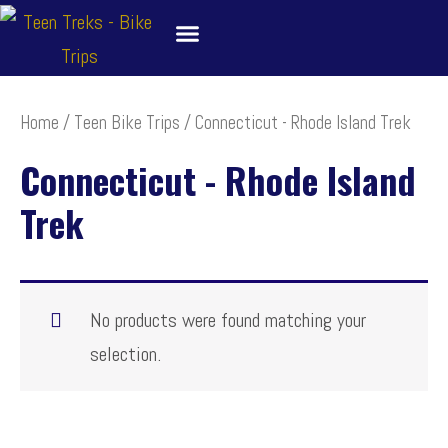
Skip
to
content
About
Bike Tour Destinations
Family Treks
School Bike Trips
Trip Leaders
Contact Us
Home
/
Teen Bike Trips
/ Connecticut - Rhode Island Trek
Connecticut - Rhode Island
Trek
No products were found matching your
selection.