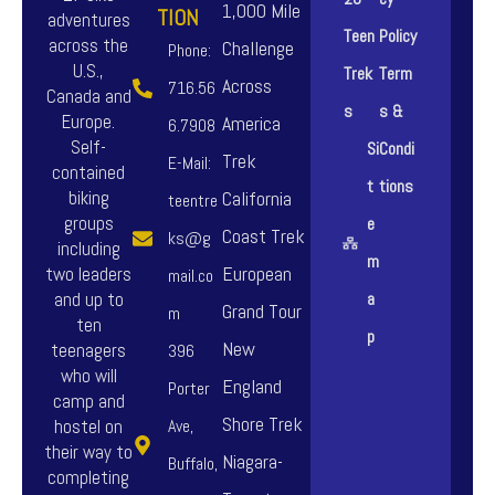
n
n
1,000 Mile
TION
adventures
o
o
Teen
Policy
t
t
across the
Challenge
Phone:
n
n
U.S.,
Trek
Term
s
s
Across
716.56
Canada and
s
s
s
s &
.
.
Europe.
America
6.7908
m
m
Self-
Si
Condi
T
T
Trek
E-Mail:
a
a
contained
t
tions
h
h
biking
California
teentre
y
y
groups
e
e
e
Coast Trek
ks@g
b
b
including
m
o
o
European
two leaders
mail.co
e
e
and up to
a
p
p
Grand Tour
m
c
c
ten
p
t
t
New
teenagers
396
h
h
who will
i
i
England
Porter
o
o
camp and
o
o
Shore Trek
hostel on
Ave,
s
s
their way to
n
n
Niagara-
Buffalo,
e
e
completing
s
s