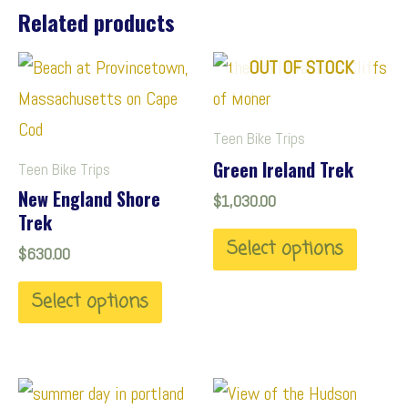
Related products
T
T
OUT OF STOCK
h
h
i
i
Teen Bike Trips
s
s
Green Ireland Trek
Teen Bike Trips
p
p
New England Shore
$
1,030.00
Trek
r
r
Select options
o
o
$
630.00
d
d
Select options
u
u
c
c
t
t
T
T
h
h