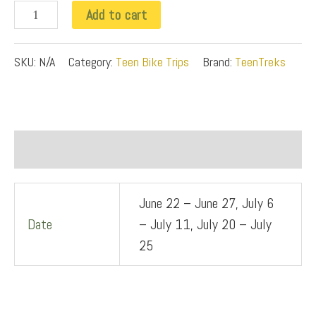
k
Add to cart
q
u
SKU:
N/A
Category:
Teen Bike Trips
Brand:
TeenTreks
a
n
t
Additional information
i
t
June 22 – June 27, July 6
y
Date
– July 11, July 20 – July
25