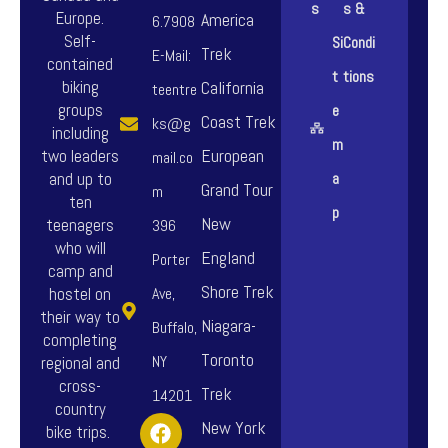
s
s &
.
.
Europe.
America
o
o
6.7908
Self-
Si
Condi
T
T
Trek
n
n
E-Mail:
contained
t
tions
h
h
biking
California
s
s
teentre
groups
e
e
e
Coast Trek
m
m
ks@g
including
m
o
o
European
a
a
two leaders
mail.co
and up to
a
p
p
Grand Tour
y
y
m
ten
p
t
t
New
b
b
teenagers
396
who will
i
i
England
e
e
Porter
camp and
o
o
Shore Trek
c
c
hostel on
Ave,
their way to
n
n
Niagara-
h
h
Buffalo,
completing
s
s
Toronto
o
o
NY
regional and
cross-
m
m
Trek
s
s
14201
country
F
I
Y
a
a
New York
e
e
bike trips.
a
n
o