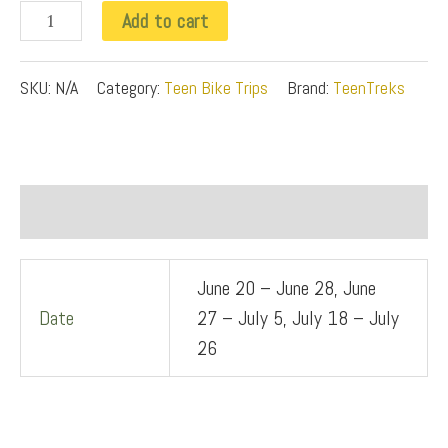
o
Add to cart
n
t
SKU:
N/A
Category:
Teen Bike Trips
Brand:
TeenTreks
o
T
r
Additional information
e
k
June 20 – June 28, June
q
Date
27 – July 5, July 18 – July
u
26
a
n
t