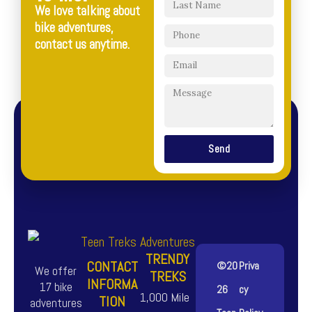
We love talking about
bike adventures,
contact us anytime.
Send
TRENDY
CONTACT
©20
Priva
We offer
TREKS
INFORMA
17 bike
26
cy
1,000 Mile
TION
adventures