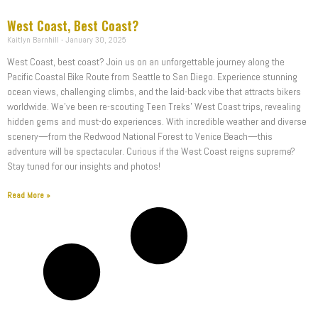
West Coast, Best Coast?
Kaitlyn Barnhill
January 30, 2025
West Coast, best coast? Join us on an unforgettable journey along the
Pacific Coastal Bike Route from Seattle to San Diego. Experience stunning
ocean views, challenging climbs, and the laid-back vibe that attracts bikers
worldwide. We’ve been re-scouting Teen Treks’ West Coast trips, revealing
hidden gems and must-do experiences. With incredible weather and diverse
scenery—from the Redwood National Forest to Venice Beach—this
adventure will be spectacular. Curious if the West Coast reigns supreme?
Stay tuned for our insights and photos!
Read More »