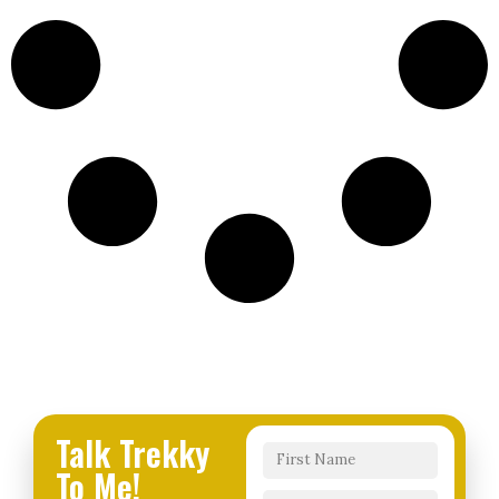
Talk Trekky
To Me!