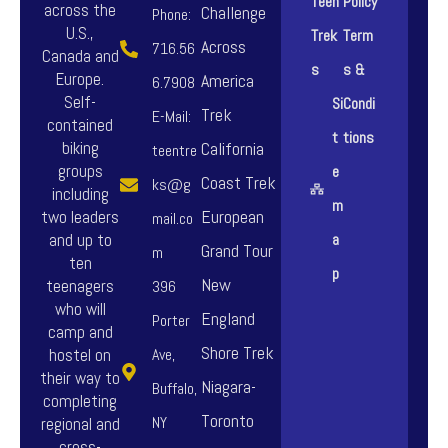
Teen
Policy
across the
Challenge
Phone:
U.S.,
Trek
Term
Across
716.56
Canada and
s
s &
Europe.
America
6.7908
Self-
Si
Condi
Trek
E-Mail:
contained
t
tions
biking
California
teentre
groups
e
Coast Trek
ks@g
including
m
European
two leaders
mail.co
and up to
a
Grand Tour
m
ten
p
New
teenagers
396
who will
England
Porter
camp and
Shore Trek
hostel on
Ave,
their way to
Niagara-
Buffalo,
completing
Toronto
NY
regional and
cross-