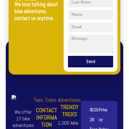
We love talking about
bike adventures,
contact us anytime.
Send
TRENDY
CONTACT
©20
Priva
We offer
TREKS
INFORMA
17 bike
26
cy
1,000 Mile
TION
adventures