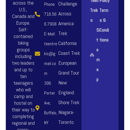
Teen
Policy
across the
Challenge
Phone:
U.S.,
Trek
Term
Across
716.56
Canada and
s
s &
Europe.
America
6.7908
Self-
Si
Condi
Trek
E-Mail:
contained
t
tions
biking
California
teentre
groups
e
Coast Trek
ks@g
including
m
European
two leaders
mail.co
and up to
a
Grand Tour
m
ten
p
New
teenagers
396
who will
England
Porter
camp and
Shore Trek
hostel on
Ave,
their way to
Niagara-
Buffalo,
completing
Toronto
NY
regional and
cross-