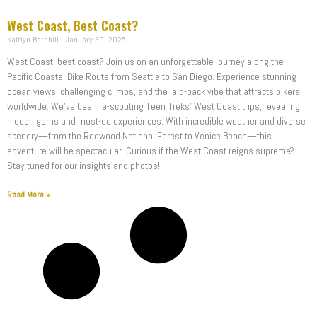
West Coast, Best Coast?
Kaitlyn Barnhill
January 30, 2025
West Coast, best coast? Join us on an unforgettable journey along the
Pacific Coastal Bike Route from Seattle to San Diego. Experience stunning
ocean views, challenging climbs, and the laid-back vibe that attracts bikers
worldwide. We’ve been re-scouting Teen Treks’ West Coast trips, revealing
hidden gems and must-do experiences. With incredible weather and diverse
scenery—from the Redwood National Forest to Venice Beach—this
adventure will be spectacular. Curious if the West Coast reigns supreme?
Stay tuned for our insights and photos!
Read More »