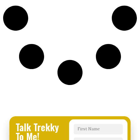
Talk Trekky
To Me!