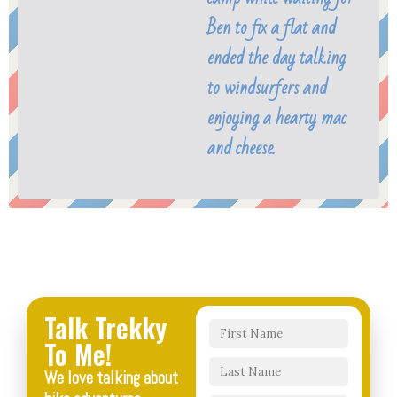
Ben to fix a flat and
ended the day talking
to windsurfers and
enjoying a hearty mac
and cheese.
Talk Trekky
To Me!
We love talking about