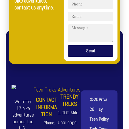
bike adventures,
contact us anytime.
Send
TRENDY
CONTACT
©20
Priva
We offer
TREKS
INFORMA
17 bike
26
cy
1,000 Mile
TION
adventures
Teen
Policy
across the
Challenge
Phone:
U.S.,
Trek
Term