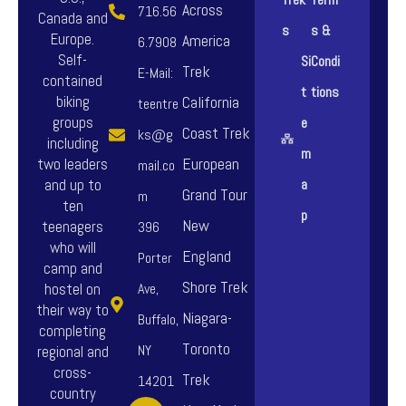
Across
716.56
Canada and
s
s &
Europe.
America
6.7908
Self-
Si
Condi
Trek
E-Mail:
contained
t
tions
biking
California
teentre
groups
e
Coast Trek
ks@g
including
m
European
two leaders
mail.co
and up to
a
Grand Tour
m
ten
p
New
teenagers
396
who will
England
Porter
camp and
Shore Trek
hostel on
Ave,
their way to
Niagara-
Buffalo,
completing
Toronto
NY
regional and
cross-
Trek
14201
country
F
I
Y