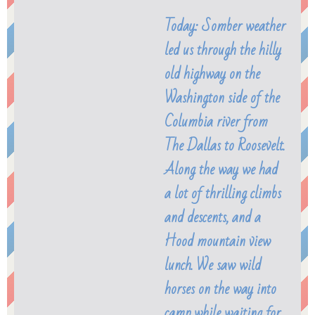
Today: Somber weather
led us through the hilly
old highway on the
Washington side of the
Columbia river from
The Dallas to Roosevelt.
Along the way we had
a lot of thrilling climbs
and descents, and a
Hood mountain view
lunch. We saw wild
horses on the way into
camp while waiting for