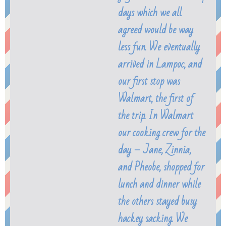
days which we all
agreed would be way
less fun. We eventually
arrived in Lampoc, and
our first stop was
Walmart, the first of
the trip. In Walmart
our cooking crew for the
day – Jane, Zinnia,
and Pheobe, shopped for
lunch and dinner while
the others stayed busy
hackey sacking. We