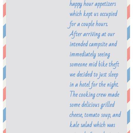
happy hour appetizers
which kept us occupied
for a couple hours.
After arriving at our
intended campsite and
immediately seeing
someone mid bike theft
we decided to just sleep
in a hotel for the night.
The cooking crew made
some delicious grilled
cheese, tomato soup, and
kale salad which was