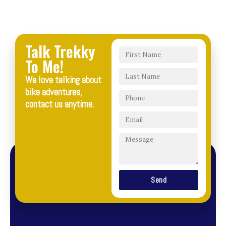
Talk Trekky
To Me!
We love talking about
bike adventures,
contact us anytime.
Send