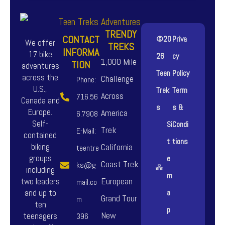
TRENDY
CONTACT
©20
Priva
We offer
TREKS
INFORMA
17 bike
26
cy
1,000 Mile
TION
adventures
Teen
Policy
across the
Challenge
Phone:
U.S.,
Trek
Term
Across
716.56
Canada and
s
s &
Europe.
America
6.7908
Self-
Si
Condi
Trek
E-Mail:
contained
t
tions
biking
California
teentre
groups
e
Coast Trek
ks@g
including
m
European
two leaders
mail.co
and up to
a
Grand Tour
m
ten
p
New
teenagers
396