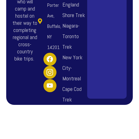
who will
England
Porter
camp and
Shore Trek
hostel on
Ave,
their way to
Niagara-
Buffalo,
completing
Toronto
NY
regional and
cross-
Trek
14201
country
F
I
Y
New York
bike trips.
a
n
o
City-
c
s
u
e
t
t
Montreal
b
a
u
o
g
b
Cape Cod
o
r
e
Trek
k
a
m