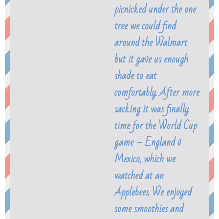
picnicked under the one
tree we could find
around the Walmart
but it gave us enough
shade to eat
comfortably. After more
sacking it was finally
time for the World Cup
game – England v
Mexico, which we
watched at an
Applebees. We enjoyed
some smoothies and