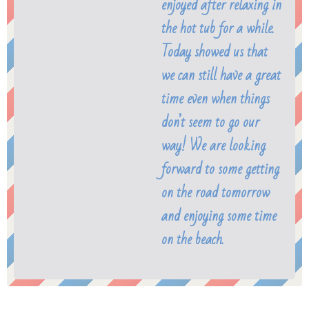
enjoyed after relaxing in
the hot tub for a while.
Today showed us that
we can still have a great
time even when things
don’t seem to go our
way! We are looking
forward to some getting
on the road tomorrow
and enjoying some time
on the beach.