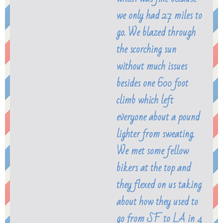
we only had 27 miles to
go. We blazed through
the scorching sun
without much issues
besides one 600 foot
climb which left
everyone about a pound
lighter from sweating.
We met some fellow
bikers at the top and
they flexed on us taking
about how they used to
go from SF to LA in 4