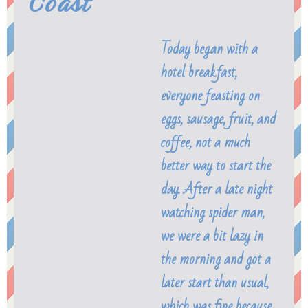
Coast
Today began with a
hotel breakfast,
everyone feasting on
eggs, sausage, fruit, and
coffee, not a much
better way to start the
day. After a late night
watching spider man,
we were a bit lazy in
the morning and got a
later start than usual,
which was fine because