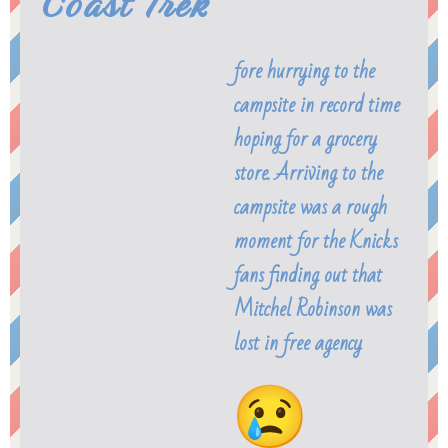
Coast Trek
fore hurrying to the
campsite in record time
hoping for a grocery
store. Arriving to the
campsite was a rough
moment for the Knicks
fans finding out that
Mitchel Robinson was
lost in free agency