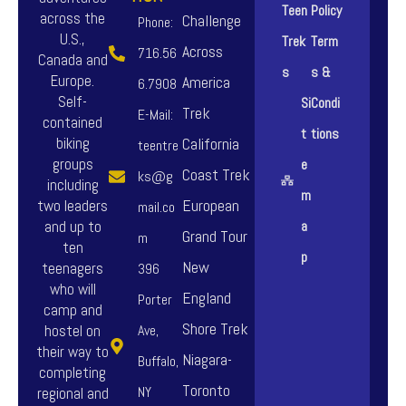
Teen
Policy
across the
Challenge
Phone:
U.S.,
Trek
Term
Across
716.56
Canada and
s
s &
Europe.
America
6.7908
Self-
Si
Condi
Trek
E-Mail:
contained
t
tions
biking
California
teentre
groups
e
Coast Trek
ks@g
including
m
European
two leaders
mail.co
and up to
a
Grand Tour
m
ten
p
New
teenagers
396
who will
England
Porter
camp and
Shore Trek
hostel on
Ave,
their way to
Niagara-
Buffalo,
completing
Toronto
NY
regional and