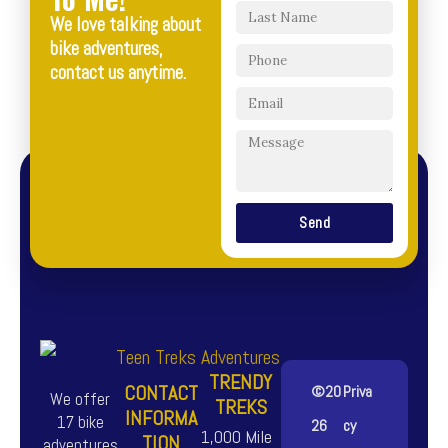
We love talking about
bike adventures,
contact us anytime.
Send
TRENDY
CONTACT
©20
Priva
We offer
TREKS
INFORMA
17 bike
26
cy
1,000 Mile
TION
adventures