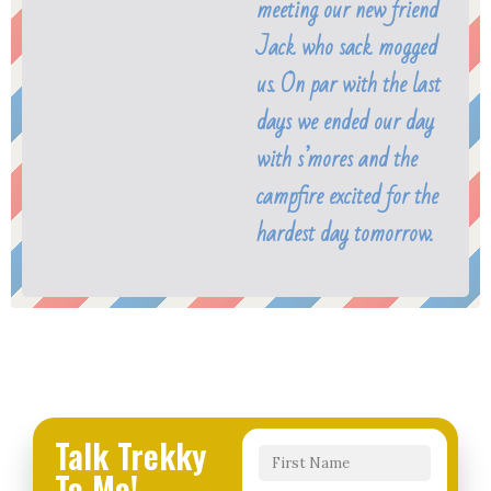
meeting our new friend
Jack who sack mogged
us. On par with the last
days we ended our day
with s’mores and the
campfire excited for the
hardest day tomorrow.
Talk Trekky
To Me!