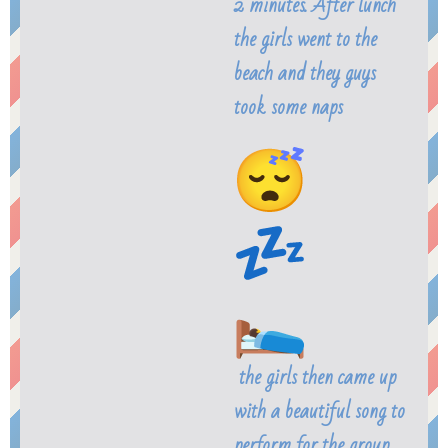
2 minutes. After lunch
the girls went to the
beach and they guys
took some naps
the girls then came up
with a beautiful song to
perform for the group.