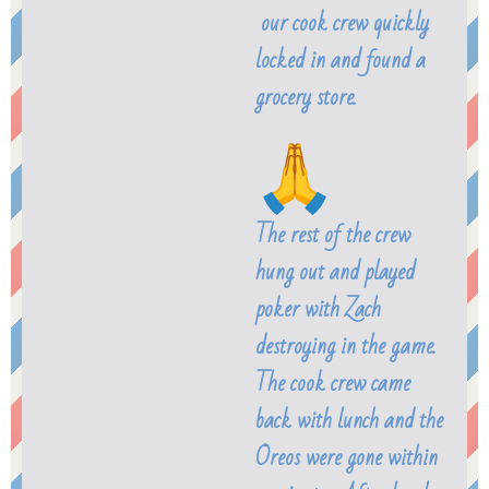
our cook crew quickly
locked in and found a
grocery store.
The rest of the crew
hung out and played
poker with Zach
destroying in the game.
The cook crew came
back with lunch and the
Oreos were gone within