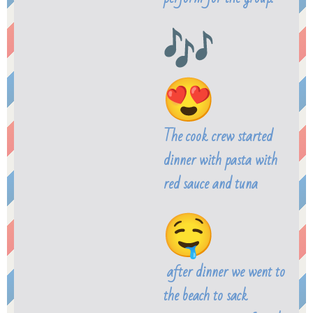
The cook crew started
dinner with pasta with
red sauce and tuna
after dinner we went to
the beach to sack