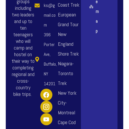
groups
e
Coast Trek
ks@g
including
m
European
two leaders
mail.co
and up to
a
Grand Tour
m
ten
p
New
teenagers
396
who will
England
Porter
camp and
Shore Trek
hostel on
Ave,
their way to
Niagara-
Buffalo,
completing
Toronto
NY
regional and
cross-
Trek
14201
country
F
I
Y
New York
bike trips.
a
n
o
City-
c
s
u
e
t
t
Montreal
b
a
u
o
g
b
Cape Cod
o
r
e