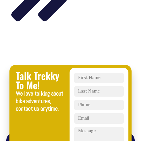
Talk Trekky
To Me!
We love talking about
bike adventures,
contact us anytime.