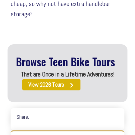
cheap, so why not have extra handlebar
storage?
Browse Teen Bike Tours
That are Once in a Lifetime Adventures!
View 2026 Tours
Share: