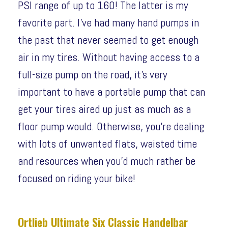
PSI range of up to 160! The latter is my
favorite part. I’ve had many hand pumps in
the past that never seemed to get enough
air in my tires. Without having access to a
full-size pump on the road, it’s very
important to have a portable pump that can
get your tires aired up just as much as a
floor pump would. Otherwise, you’re dealing
with lots of unwanted flats, waisted time
and resources when you’d much rather be
focused on riding your bike!
Ortlieb Ultimate Six Classic Handelbar