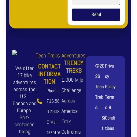
Send
TRENDY
CONTACT
©20
Priva
We offer
TREKS
INFORMA
17 bike
26
cy
1,000 Mile
TION
adventures
Teen
Policy
across the
Challenge
Phone:
U.S.,
Trek
Term
Across
716.56
Canada and
s
s &
Europe.
America
6.7908
Self-
Si
Condi
Trek
E-Mail:
contained
t
tions
biking
California
teentre