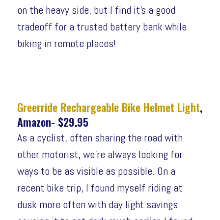
on the heavy side, but I find it’s a good
tradeoff for a trusted battery bank while
biking in remote places!
Greerride Rechargeable Bike Helmet Light
,
Amazon- $29.95
As a cyclist, often sharing the road with
other motorist, we’re always looking for
ways to be as visible as possible. On a
recent bike trip, I found myself riding at
dusk more often with day light savings