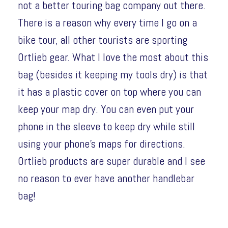
not a better touring bag company out there.
There is a reason why every time I go on a
bike tour, all other tourists are sporting
Ortlieb gear. What I love the most about this
bag (besides it keeping my tools dry) is that
it has a plastic cover on top where you can
keep your map dry. You can even put your
phone in the sleeve to keep dry while still
using your phone’s maps for directions.
Ortlieb products are super durable and I see
no reason to ever have another handlebar
bag!