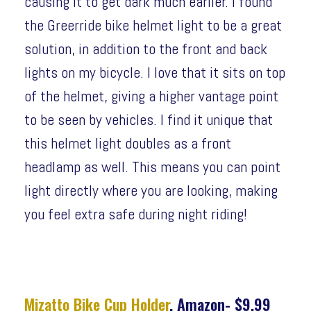
causing it to get dark much earlier. I found
the Greerride bike helmet light to be a great
solution, in addition to the front and back
lights on my bicycle. I love that it sits on top
of the helmet, giving a higher vantage point
to be seen by vehicles. I find it unique that
this helmet light doubles as a front
headlamp as well. This means you can point
light directly where you are looking, making
you feel extra safe during night riding!
Mizatto Bike Cup Holder
, Amazon- $9.99