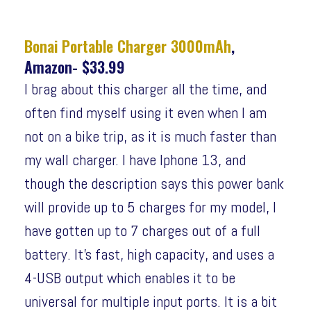
Bonai Portable Charger 3000mAh
,
Amazon- $33.99
I brag about this charger all the time, and
often find myself using it even when I am
not on a bike trip, as it is much faster than
my wall charger. I have Iphone 13, and
though the description says this power bank
will provide up to 5 charges for my model, I
have gotten up to 7 charges out of a full
battery. It’s fast, high capacity, and uses a
4-USB output which enables it to be
universal for multiple input ports. It is a bit