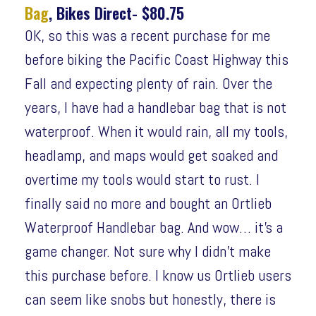
Bag
, Bikes Direct- $80.75
OK, so this was a recent purchase for me
before biking the Pacific Coast Highway this
Fall and expecting plenty of rain. Over the
years, I have had a handlebar bag that is not
waterproof. When it would rain, all my tools,
headlamp, and maps would get soaked and
overtime my tools would start to rust. I
finally said no more and bought an Ortlieb
Waterproof Handlebar bag. And wow… it’s a
game changer. Not sure why I didn’t make
this purchase before. I know us Ortlieb users
can seem like snobs but honestly, there is