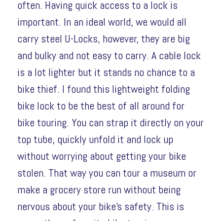
often. Having quick access to a lock is
important. In an ideal world, we would all
carry steel U-Locks, however, they are big
and bulky and not easy to carry. A cable lock
is a lot lighter but it stands no chance to a
bike thief. I found this lightweight folding
bike lock to be the best of all around for
bike touring. You can strap it directly on your
top tube, quickly unfold it and lock up
without worrying about getting your bike
stolen. That way you can tour a museum or
make a grocery store run without being
nervous about your bike’s safety. This is