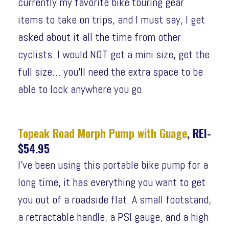
currently my favorite bike touring gear
items to take on trips, and I must say, I get
asked about it all the time from other
cyclists. I would NOT get a mini size, get the
full size… you’ll need the extra space to be
able to lock anywhere you go.
Topeak Road Morph Pump with Guage
, REI-
$54.95
I’ve been using this portable bike pump for a
long time, it has everything you want to get
you out of a roadside flat. A small footstand,
a retractable handle, a PSI gauge, and a high