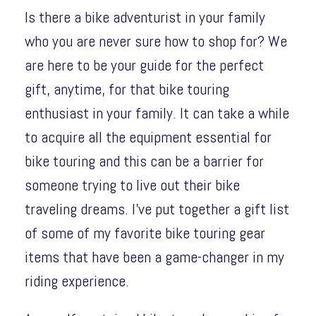
Is there a bike adventurist in your family
who you are never sure how to shop for? We
are here to be your guide for the perfect
gift, anytime, for that bike touring
enthusiast in your family. It can take a while
to acquire all the equipment essential for
bike touring and this can be a barrier for
someone trying to live out their bike
traveling dreams. I’ve put together a gift list
of some of my favorite bike touring gear
items that have been a game-changer in my
riding experience.