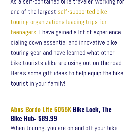
As a self-contained bike traveler, working for
one of the largest
self-supported bike
touring organizations leading trips for
teenagers
, I have gained a lot of experience
dialing down essential and innovative bike
touring gear and have learned what other
bike tourists alike are using out on the road.
Here’s some gift ideas to help equip the bike
tourist in your family!
Abus Bordo Lite 6055K
Bike Lock, The
Bike Hub- $89.99
When touring, you are on and off your bike