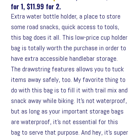
for 1, $11.99 for 2.
Extra water bottle holder, a place to store
some road snacks, quick access to tools,
this bag does it all. This low-price cup holder
bag is totally worth the purchase in order to
have extra accessible handlebar storage.
The drawstring features allows you to tuck
items away safely, too. My favorite thing to
do with this bag is to fill it with trail mix and
snack away while biking. It’s not waterproof,
but as long as your important storage bags
are waterproof, it’s not essential for this
bag to serve that purpose. And hey, it’s super