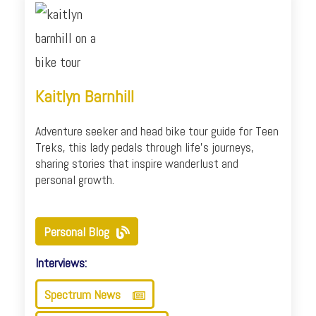
Kaitlyn Barnhill
Adventure seeker and head bike tour guide for Teen
Treks, this lady pedals through life's journeys,
sharing stories that inspire wanderlust and
personal growth.
Personal Blog
Interviews:
Spectrum News