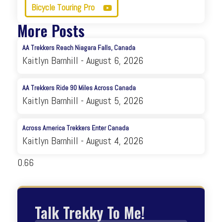
Bicycle Touring Pro
More Posts
AA Trekkers Reach Niagara Falls, Canada
Kaitlyn Barnhill
August 6, 2026
AA Trekkers Ride 90 Miles Across Canada
Kaitlyn Barnhill
August 5, 2026
Across America Trekkers Enter Canada
Kaitlyn Barnhill
August 4, 2026
Talk Trekky To Me!