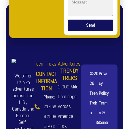
Send
TRENDY
CONTACT
©20
Priva
We offer
TREKS
INFORMA
17 bike
26
cy
1,000 Mile
TION
adventures
Teen
Policy
across the
Challenge
Phone:
U.S.,
Trek
Term
Across
716.56
Canada and
s
s &
Europe.
America
6.7908
Self-
Si
Condi
Trek
E-Mail:
contained