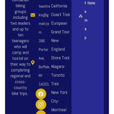
t
tions
biking
California
teentre
groups
e
Coast Trek
ks@g
including
m
European
two leaders
mail.co
and up to
a
Grand Tour
m
ten
p
New
teenagers
396
who will
England
Porter
camp and
Shore Trek
hostel on
Ave,
their way to
Niagara-
Buffalo,
completing
Toronto
NY
regional and
cross-
Trek
14201
country
F
I
Y
New York
bike trips.
a
n
o
City-
c
s
u
e
t
t
Montreal
b
a
u