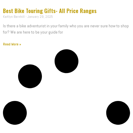
Best Bike Touring Gifts- All Price Ranges
Kaitlyn Barnhill
January 29, 2025
Is there a bike adventurist in your family who you are never sure how to shop
for? We are here to be your guide for
Read More »