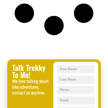
Talk Trekky
To Me!
We love talking about
bike adventures,
contact us anytime.